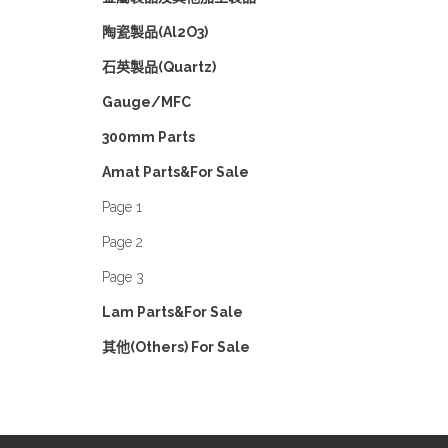
陶瓷製品(Al2O3)
石英製品(Quartz)
Gauge/MFC
300mm Parts
Amat Parts&For Sale
Page 1
Page 2
Page 3
Lam Parts&For Sale
其他(Others) For Sale