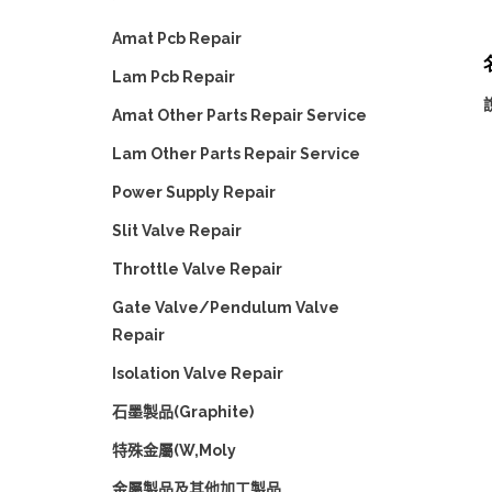
Amat Pcb Repair
名
Lam Pcb Repair
Amat Other Parts Repair Service
Lam Other Parts Repair Service
Power Supply Repair
Slit Valve Repair
Throttle Valve Repair
Gate Valve/Pendulum Valve
Repair
Isolation Valve Repair
石墨製品(Graphite)
特殊金屬(W,Moly
金屬製品及其他加工製品