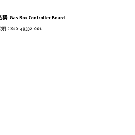
稱: Gas Box Controller Board
說明：810-49332-001