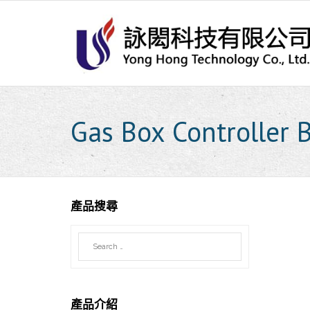
Skip
to
content
Gas Box Controller 
產品搜尋
產品介紹