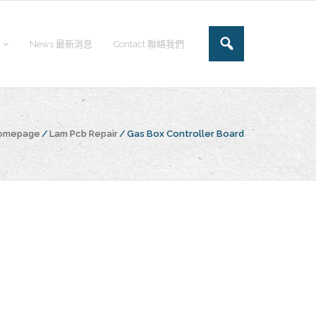
News 最新消息
Contact 聯絡我們
Homepage
/
Lam Pcb Repair
/
Gas Box Controller Board