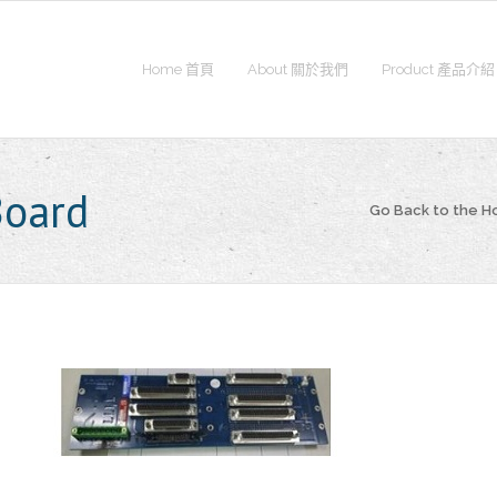
Home 首頁
About 關於我們
Product 產品介紹
Board
Go Back to the 