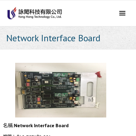
Skip
to
content
Network Interface Board
名稱:
Network Interface Board