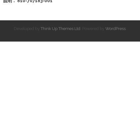
說明： 810-707183-001
Developed by
Think Up Themes Ltd
. Powered by
WordPress
.