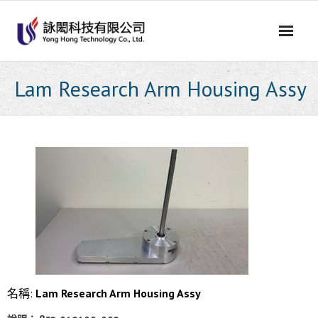
Skip
to
content
Lam Research Arm Housing Assy
名稱:
Lam Research Arm Housing Assy