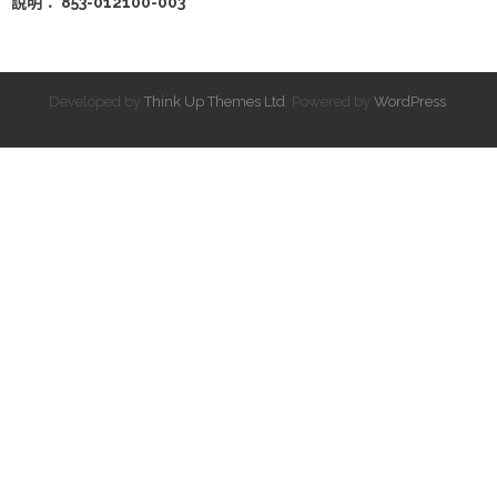
說明： 853-012100-003
Developed by
Think Up Themes Ltd
. Powered by
WordPress
.