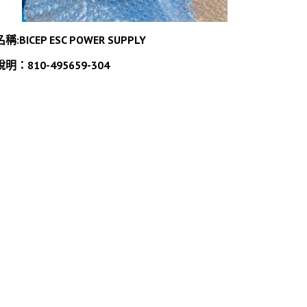
名稱:BICEP ESC POWER SUPPLY
說明：810-495659-304