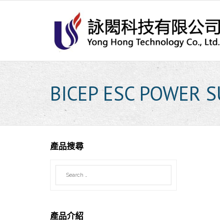
Skip
to
content
BICEP ESC POWER 
產品搜尋
產品介紹