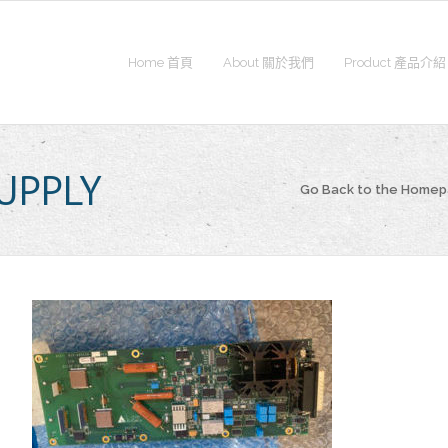
Home 首頁
About 關於我們
Product 產品介紹
SUPPLY
Go Back to the Home