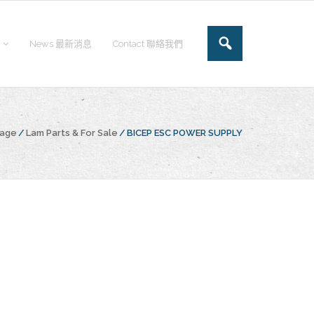
News 最新消息
Contact 聯絡我們
page
/
Lam Parts & For Sale
/
BICEP ESC POWER SUPPLY