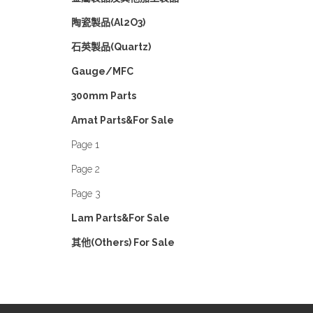
陶瓷製品(Al2O3)
石英製品(Quartz)
Gauge/MFC
300mm Parts
Amat Parts&For Sale
Page 1
Page 2
Page 3
Lam Parts&For Sale
其他(Others) For Sale