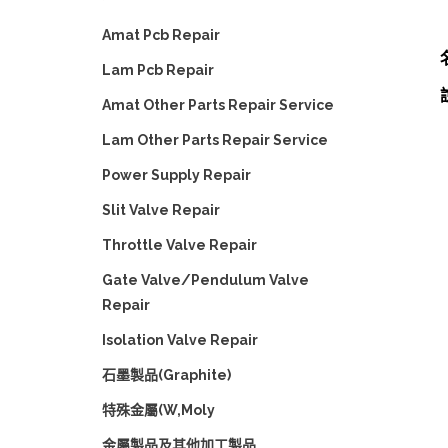
Amat Pcb Repair
Lam Pcb Repair
Amat Other Parts Repair Service
Lam Other Parts Repair Service
Power Supply Repair
Slit Valve Repair
Throttle Valve Repair
Gate Valve/Pendulum Valve
Repair
Isolation Valve Repair
石墨製品(Graphite)
特殊金屬(W,Moly
金屬製品及其他加工製品