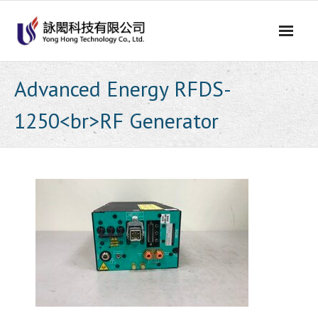
Skip
to
content
Advanced Energy RFDS-
1250<br>RF Generator