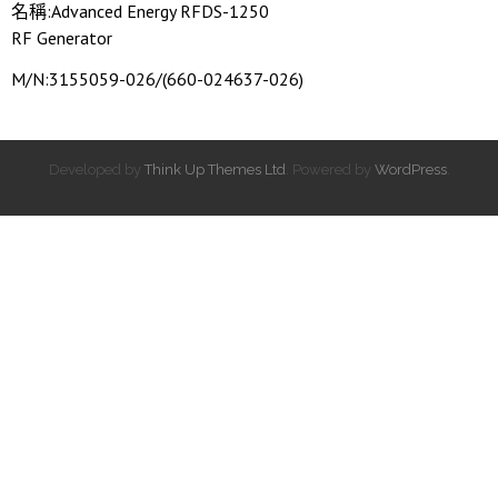
名稱:Advanced Energy RFDS-1250
RF Generator
M/N:3155059-026/(660-024637-026)
Developed by
Think Up Themes Ltd
. Powered by
WordPress
.