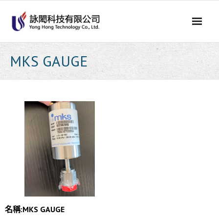
Skip
to
content
MKS GAUGE
名稱:
MKS GAUGE