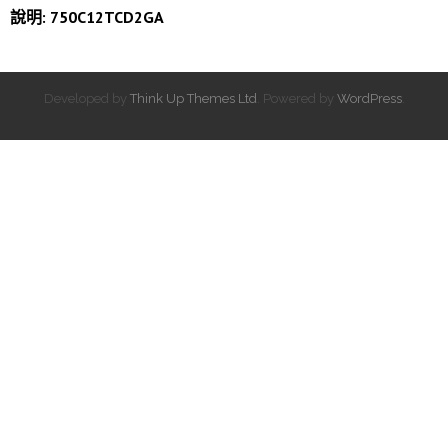
說明: 750C12TCD2GA
Developed by
Think Up Themes Ltd
. Powered by
WordPress
.