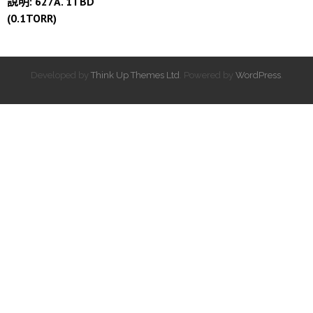
說明: 627A. 1TBD
(0.1TORR)
Developed by
Think Up Themes Ltd
. Powered by
WordPress
.