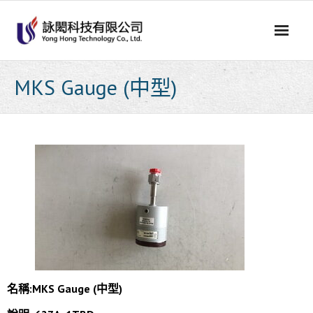
Skip
to
content
MKS Gauge (中型)
名稱:MKS Gauge (中型)