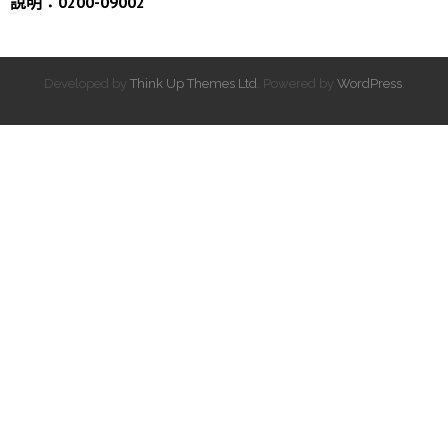
說明：0200-09002
Developed by
Think Up Themes Ltd
. Powered by
WordPress
.