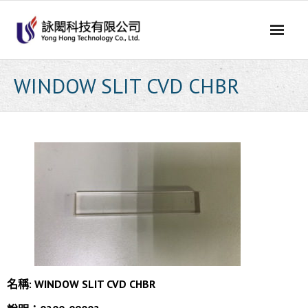
Skip
to
content
WINDOW SLIT CVD CHBR
名稱:
WINDOW SLIT CVD CHBR