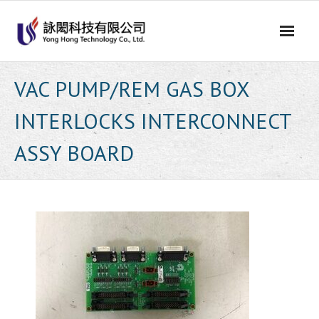
Skip
to
content
VAC PUMP/REM GAS BOX
INTERLOCKS INTERCONNECT
ASSY BOARD