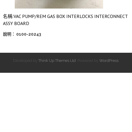
名稱:VAC PUMP/REM GAS BOX INTERLOCKS INTERCONNECT
ASSY BOARD
說明： 0100-20243
Developed by
Think Up Themes Ltd
. Powered by
WordPress
.