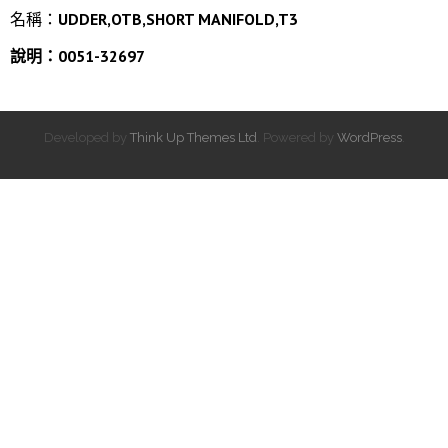
名稱：
UDDER,OTB,SHORT MANIFOLD,T3
說明：0051-32697
Developed by
Think Up Themes Ltd
. Powered by
WordPress
.