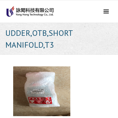
Skip
to
content
UDDER,OTB,SHORT
MANIFOLD,T3