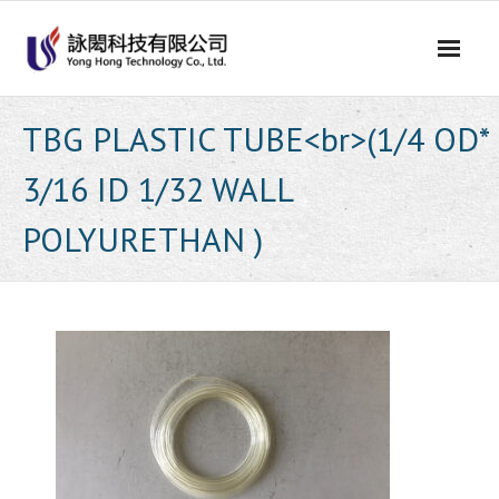
Skip
to
content
TBG PLASTIC TUBE<br>(1/4 OD*
3/16 ID 1/32 WALL
POLYURETHAN )