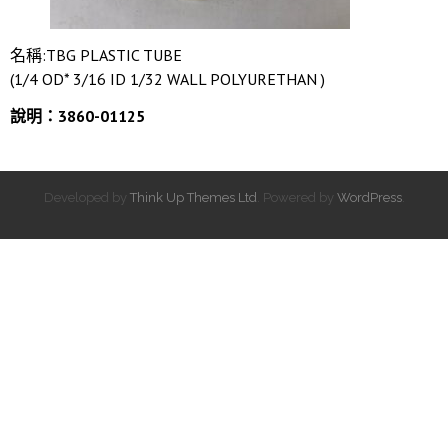
名稱:TBG PLASTIC TUBE
(1/4 OD* 3/16 ID 1/32 WALL POLYURETHAN )
說明：3860-01125
Developed by
Think Up Themes Ltd
. Powered by
WordPress
.