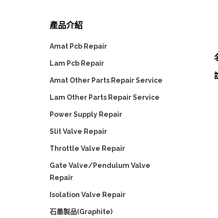
產品介紹
Amat Pcb Repair
Lam Pcb Repair
Amat Other Parts Repair Service
Lam Other Parts Repair Service
Power Supply Repair
Slit Valve Repair
Throttle Valve Repair
Gate Valve/Pendulum Valve
Repair
Isolation Valve Repair
石墨製品(Graphite)