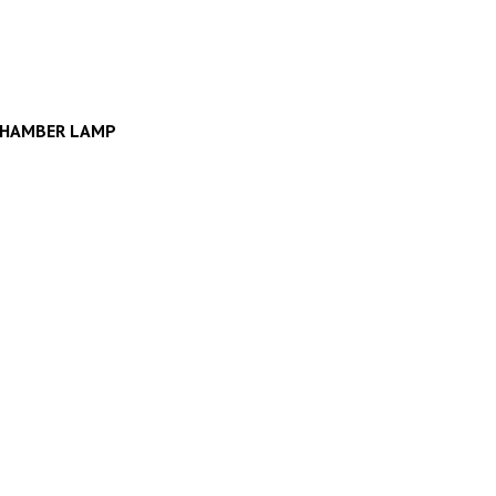
CHAMBER LAMP