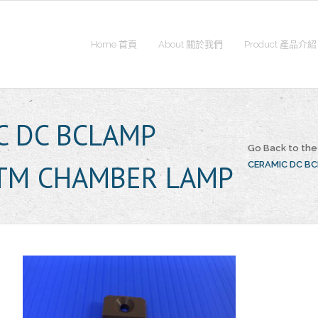
Home 首頁
About 關於我們
Product 產品介紹
C DC BCLAMP
Go Back to th
TM CHAMBER LAMP
CERAMIC DC B