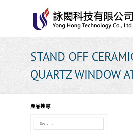
Skip
to
content
STAND OFF CERAMI
QUARTZ WINDOW A
產品搜尋