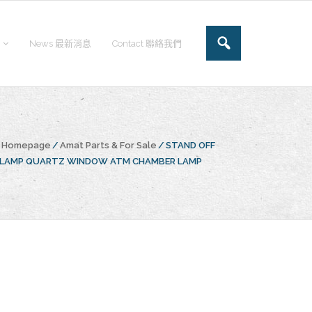
News 最新消息
Contact 聯絡我們
e Homepage
/
Amat Parts & For Sale
/
STAND OFF
CLAMP QUARTZ WINDOW ATM CHAMBER LAMP