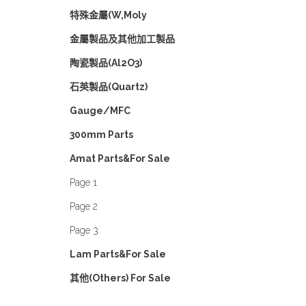
特殊金屬(W,Moly
金屬製品及其他加工製品
陶瓷製品(Al2O3)
石英製品(Quartz)
Gauge/MFC
300mm Parts
Amat Parts&For Sale
Page 1
Page 2
Page 3
Lam Parts&For Sale
其他(Others) For Sale