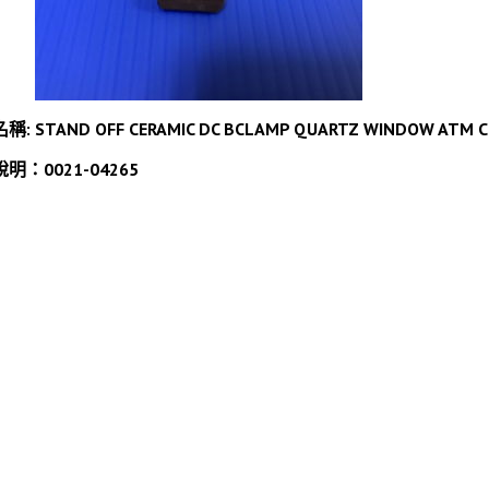
名稱: STAND OFF CERAMIC DC BCLAMP QUARTZ WINDOW ATM 
說明：0021-04265