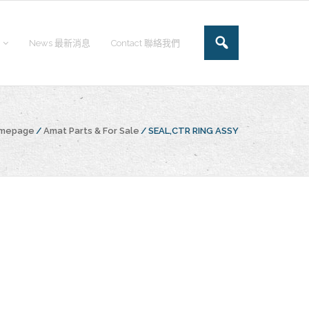
News 最新消息
Contact 聯絡我們
omepage
/
Amat Parts & For Sale
/
SEAL,CTR RING ASSY