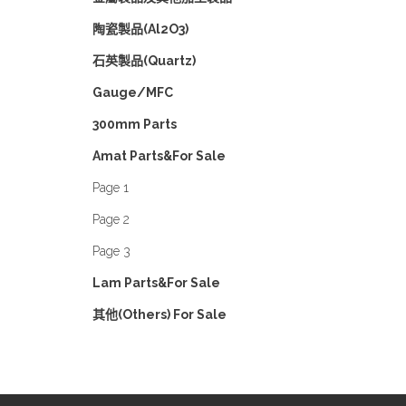
陶瓷製品(Al2O3)
石英製品(Quartz)
Gauge/MFC
300mm Parts
Amat Parts&For Sale
Page 1
Page 2
Page 3
Lam Parts&For Sale
其他(Others) For Sale