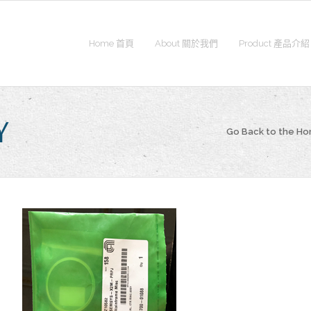
Home 首頁
About 關於我們
Product 產品介紹
Y
Go Back to the H