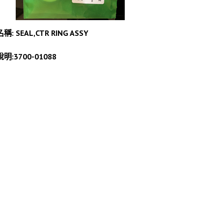
名稱: SEAL,CTR RING ASSY
說明:3700-01088