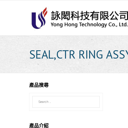
Skip
to
content
SEAL,CTR RING ASS
產品搜尋
產品介紹