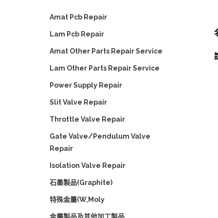
Amat Pcb Repair
Lam Pcb Repair
Amat Other Parts Repair Service
Lam Other Parts Repair Service
Power Supply Repair
Slit Valve Repair
Throttle Valve Repair
Gate Valve/Pendulum Valve
Repair
Isolation Valve Repair
石墨製品(Graphite)
特殊金屬(W,Moly
金屬製品及其他加工製品