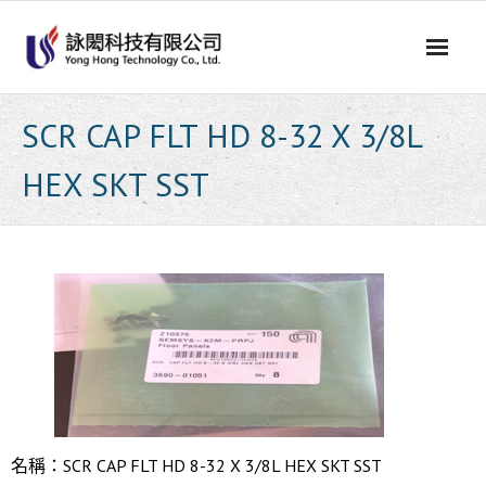
Skip
to
content
SCR CAP FLT HD 8-32 X 3/8L
HEX SKT SST
名稱：SCR CAP FLT HD 8-32 X 3/8L HEX SKT SST