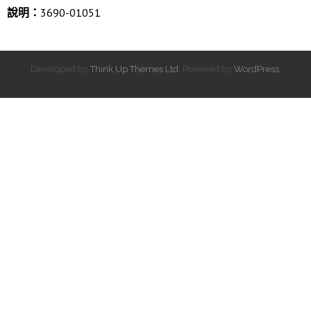
說明：
3690-01051
Developed by
Think Up Themes Ltd
. Powered by
WordPress
.