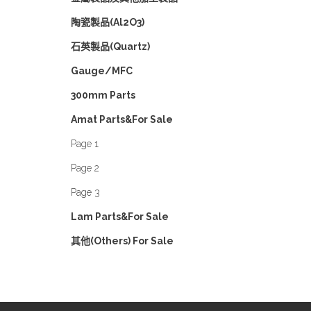
陶瓷製品(Al2O3)
石英製品(Quartz)
Gauge/MFC
300mm Parts
Amat Parts&For Sale
Page 1
Page 2
Page 3
Lam Parts&For Sale
其他(Others) For Sale