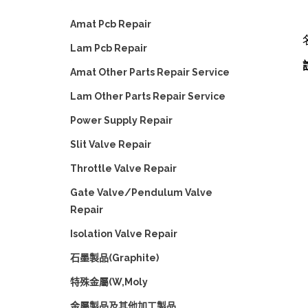
Amat Pcb Repair
Lam Pcb Repair
Amat Other Parts Repair Service
Lam Other Parts Repair Service
Power Supply Repair
Slit Valve Repair
Throttle Valve Repair
Gate Valve/Pendulum Valve
Repair
Isolation Valve Repair
石墨製品(Graphite)
特殊金屬(W,Moly
金屬製品及其他加工製品