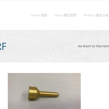
Home 首頁
About 關於我們
Product 產品介紹
RF
Go Back to the Ho