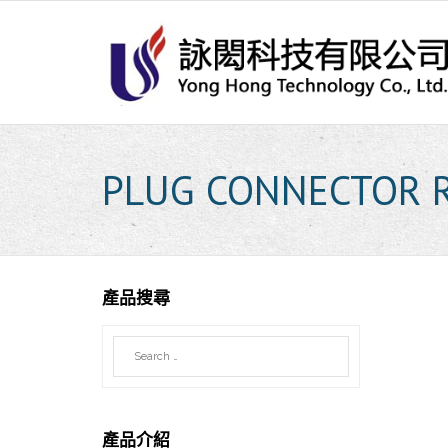
Skip
to
content
PLUG CONNECTOR 
產品搜尋
產品介紹