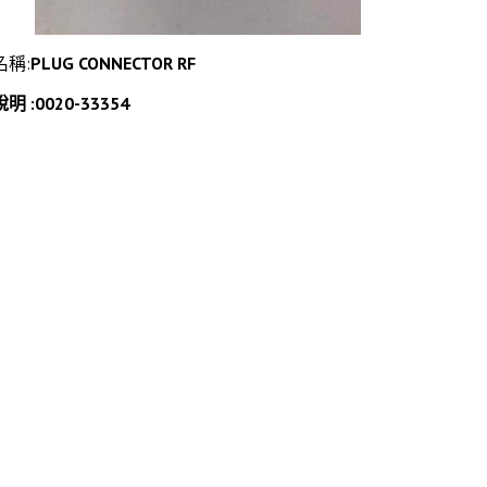
名稱:
PLUG CONNECTOR RF
說明 :0020-33354