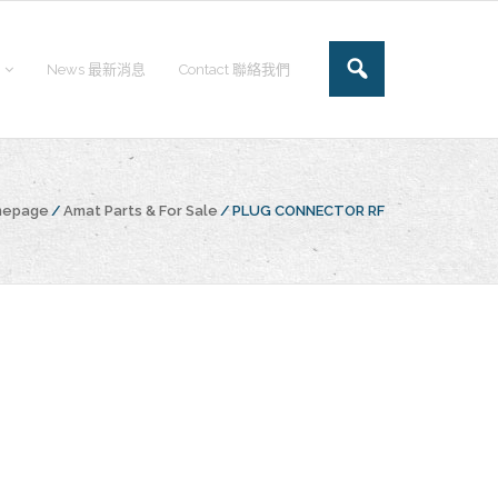
News 最新消息
Contact 聯絡我們
mepage
/
Amat Parts & For Sale
/
PLUG CONNECTOR RF