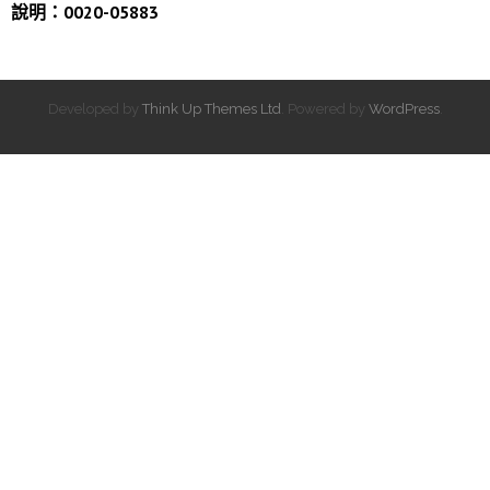
說明：0020-05883
Developed by
Think Up Themes Ltd
. Powered by
WordPress
.