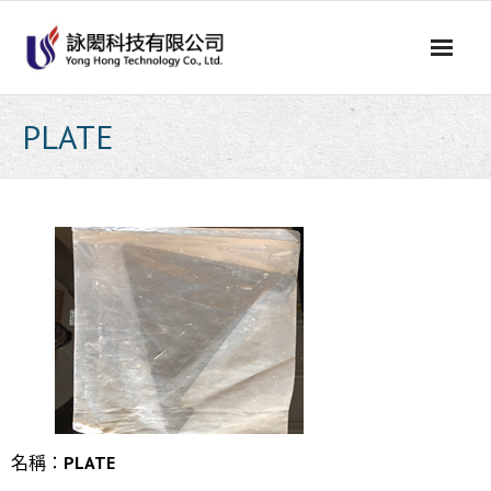
Skip
to
content
PLATE
名稱：
PLATE