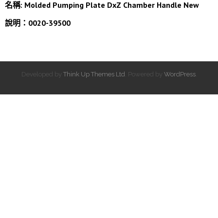
名稱:
Molded Pumping Plate DxZ Chamber Handle New
說明：0020-39500
Developed by
Think Up Themes Ltd
. Powered by
WordPress
.