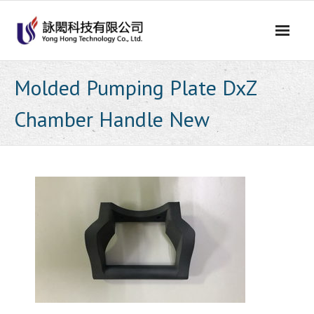
Skip
to
content
Molded Pumping Plate DxZ
Chamber Handle New