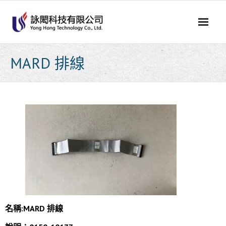
Skip
to
content
MARD 排線
名稱:
MARD 排線