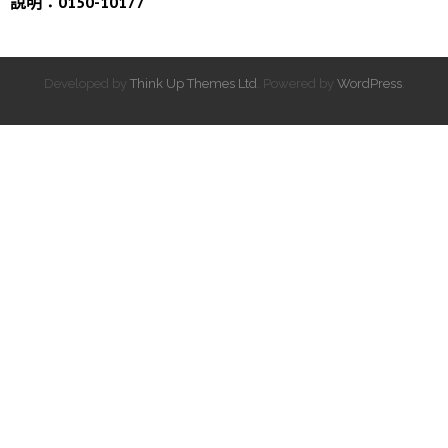
說明：0150-10177
Developed by
Think Up Themes Ltd
. Powered by
WordPress
.