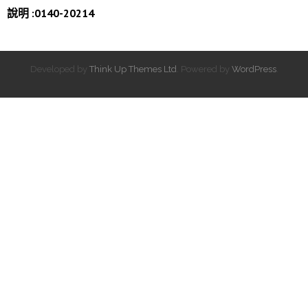
說明 :0140-20214
Developed by
Think Up Themes Ltd
. Powered by
WordPress
.