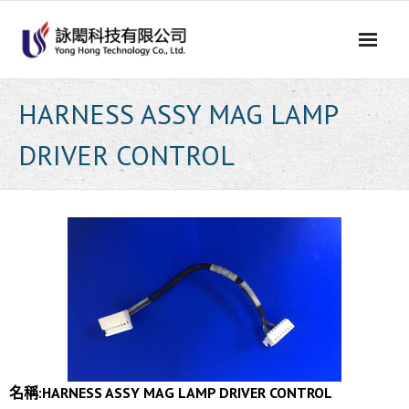
Skip
to
content
HARNESS ASSY MAG LAMP
DRIVER CONTROL
名稱:
HARNESS ASSY MAG LAMP DRIVER CONTROL