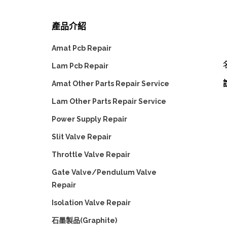
產品介紹
Amat Pcb Repair
Lam Pcb Repair
Amat Other Parts Repair Service
Lam Other Parts Repair Service
Power Supply Repair
Slit Valve Repair
Throttle Valve Repair
Gate Valve/Pendulum Valve
Repair
Isolation Valve Repair
石墨製品(Graphite)