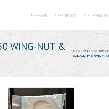
Home 首頁
About 關於我們
Product 產品介紹
50 WING-NUT &
Go Back to the Home
WING-NUT & SCR-CLO