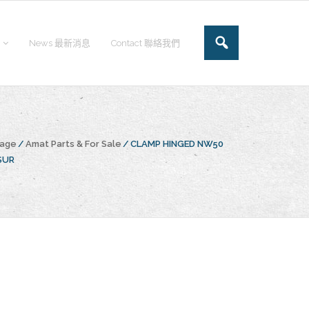
News 最新消息
Contact 聯絡我們
page
/
Amat Parts & For Sale
/
CLAMP HINGED NW50
SUR