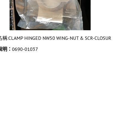
名稱:CLAMP HINGED NW50 WING-NUT & SCR-CLOSUR
說明：
0690-01037