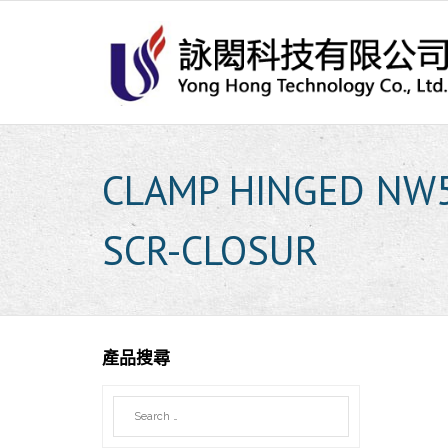
Skip
to
content
CLAMP HINGED NW
SCR-CLOSUR
產品搜尋