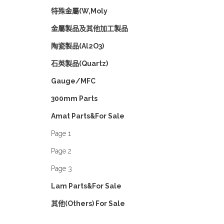
特殊金屬(W,Moly
金屬製品及其他加工製品
陶瓷製品(Al2O3)
石英製品(Quartz)
Gauge/MFC
300mm Parts
Amat Parts&For Sale
Page 1
Page 2
Page 3
Lam Parts&For Sale
其他(Others) For Sale