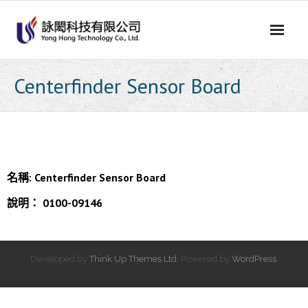
Skip
to
content
Centerfinder Sensor Board
名稱:
Centerfinder Sensor Board
說明：
0100-09146
Developed by
Think Up Themes Ltd
. Powered by
WordPress
.