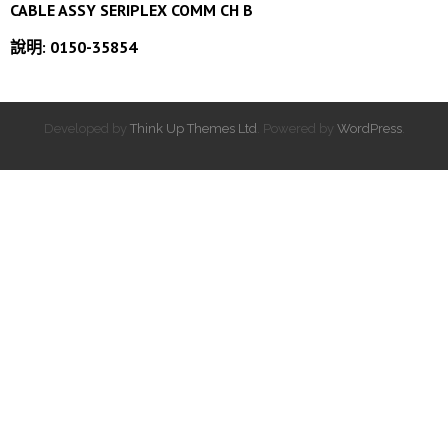
CABLE ASSY SERIPLEX COMM CH B
說明: 0150-35854
Developed by
Think Up Themes Ltd
. Powered by
WordPress
.