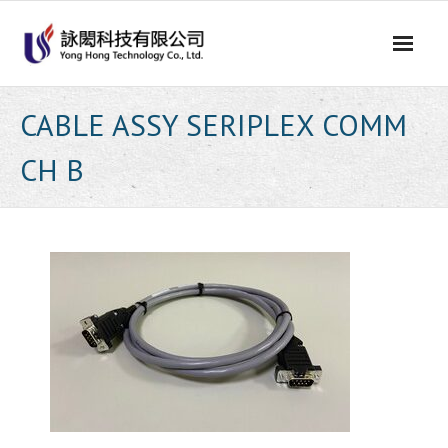
Skip
to
content
CABLE ASSY SERIPLEX COMM
CH B