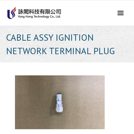
Skip
to
content
CABLE ASSY IGNITION
NETWORK TERMINAL PLUG