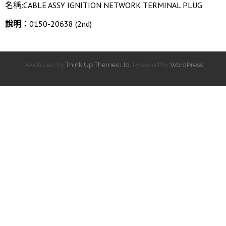
名稱:CABLE ASSY IGNITION NETWORK TERMINAL PLUG
說明：
0150-20638 (2nd)
Developed by
Think Up Themes Ltd
. Powered by
WordPress
.