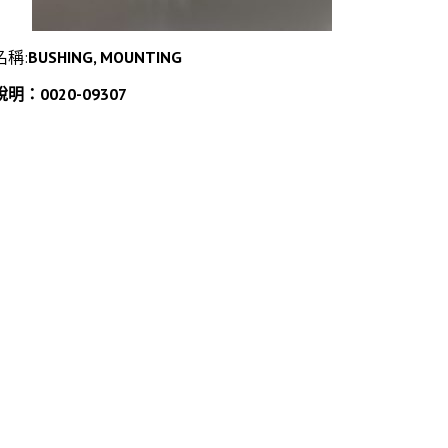
名稱:
BUSHING, MOUNTING
說明：0020-09307