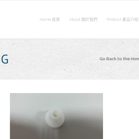
Home 首頁
About 關於我們
Product 產品介紹
NG
Go Back to the H