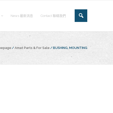
News 最新消息
Contact 聯絡我們
omepage
/
Amat Parts & For Sale
/
BUSHING, MOUNTING