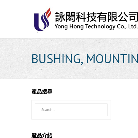
Skip
to
content
BUSHING, MOUNTI
產品搜尋
產品介紹