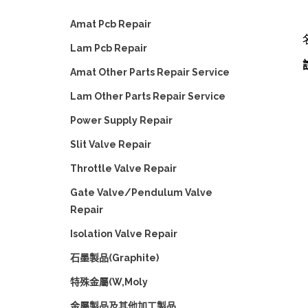
Amat Pcb Repair
Lam Pcb Repair
Amat Other Parts Repair Service
Lam Other Parts Repair Service
Power Supply Repair
Slit Valve Repair
Throttle Valve Repair
Gate Valve/Pendulum Valve
Repair
Isolation Valve Repair
石墨製品(Graphite)
特殊金屬(W,Moly
金屬製品及其他加工製品