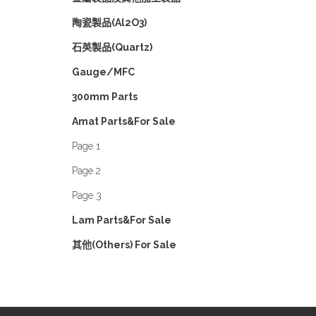
陶瓷製品(Al2O3)
石英製品(Quartz)
Gauge/MFC
300mm Parts
Amat Parts&For Sale
Page 1
Page 2
Page 3
Lam Parts&For Sale
其他(Others) For Sale