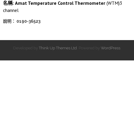
名稱: Amat Temperature Control Thermometer
(WTM)3
channel
說明： 0190-36523
Developed by
Think Up Themes Ltd
. Powered by
WordPress
.