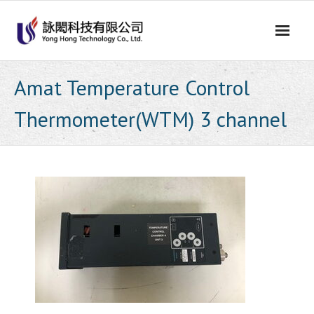
Skip
to
content
Amat Temperature Control
Thermometer(WTM) 3 channel