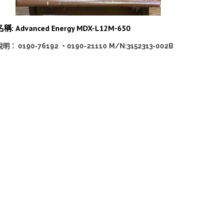
名稱: Advanced Energy MDX-L12M-650
說明： 0190-76192 、0190-21110
M/N:3152313-002B