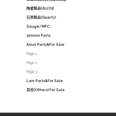
陶瓷製品(Al2O3)
石英製品(Quartz)
Gauge/MFC
300mm Parts
Amat Parts&For Sale
Page 1
Page 2
Page 3
Lam Parts&For Sale
其他(Others) For Sale