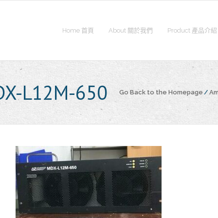
Home 首頁
About 關於我們
Product 產品介紹
DX-L12M-650
Go Back to the Homepage
/
Am