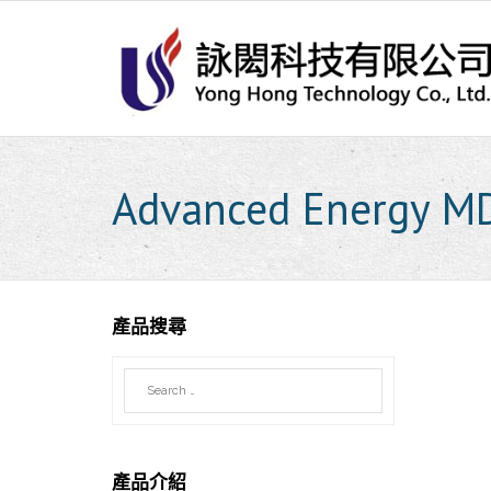
Skip
to
content
Advanced Energy M
產品搜尋
產品介紹