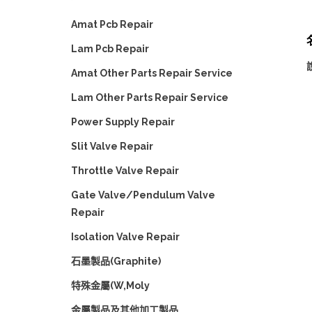
Amat Pcb Repair
Lam Pcb Repair
Amat Other Parts Repair Service
Lam Other Parts Repair Service
Power Supply Repair
Slit Valve Repair
Throttle Valve Repair
Gate Valve/Pendulum Valve
Repair
Isolation Valve Repair
石墨製品(Graphite)
特殊金屬(W,Moly
金屬製品及其他加工製品