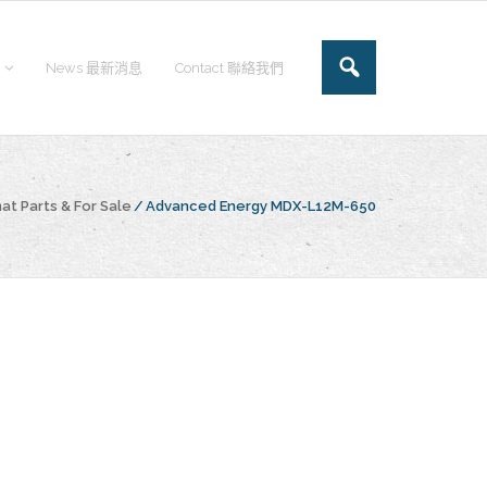
News 最新消息
Contact 聯絡我們
at Parts & For Sale
/
Advanced Energy MDX-L12M-650