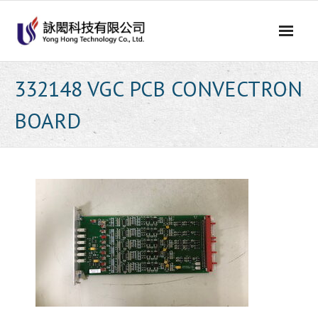
Skip
to
content
332148 VGC PCB CONVECTRON
BOARD