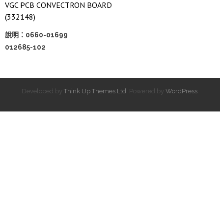
VGC PCB CONVECTRON BOARD
(332148)
說明：0660-01699
012685-102
Developed by
Think Up Themes Ltd
. Powered by
WordPress
.