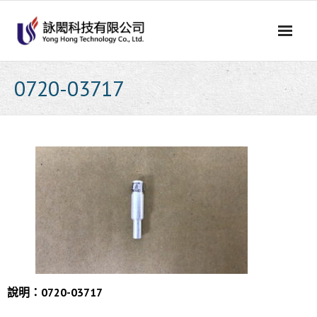
Skip
to
content
0720-03717
說明：0720-03717