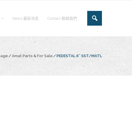
News 最新消息
Contact 聯絡我們
page
/
Amat Parts & For Sale
/
PEDESTAL 6″ SST/MATL