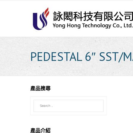
Skip
to
content
PEDESTAL 6″ SST/M
產品搜尋
產品介紹