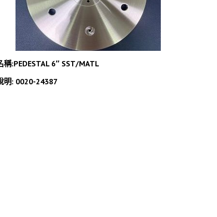
名稱:PEDESTAL 6″ SST/MATL
說明: 0020-24387