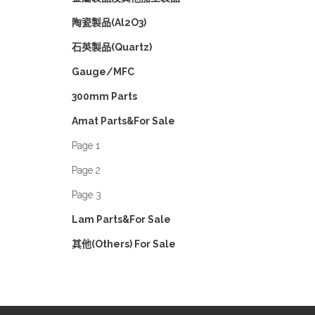
陶瓷製品(Al2O3)
石英製品(Quartz)
Gauge/MFC
300mm Parts
Amat Parts&For Sale
Page 1
Page 2
Page 3
Lam Parts&For Sale
其他(Others) For Sale