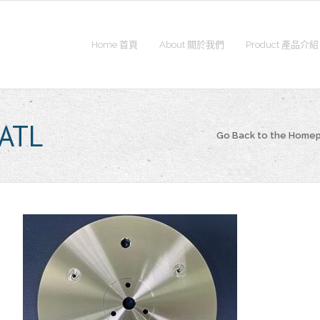
Home 首頁
About 關於我們
Product 產品介紹
ATL
Go Back to the Home