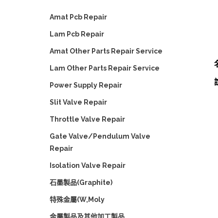
Amat Pcb Repair
Lam Pcb Repair
Amat Other Parts Repair Service
Lam Other Parts Repair Service
Power Supply Repair
Slit Valve Repair
Throttle Valve Repair
Gate Valve/Pendulum Valve
Repair
Isolation Valve Repair
石墨製品(Graphite)
特殊金屬(W,Moly
金屬製品及其他加工製品