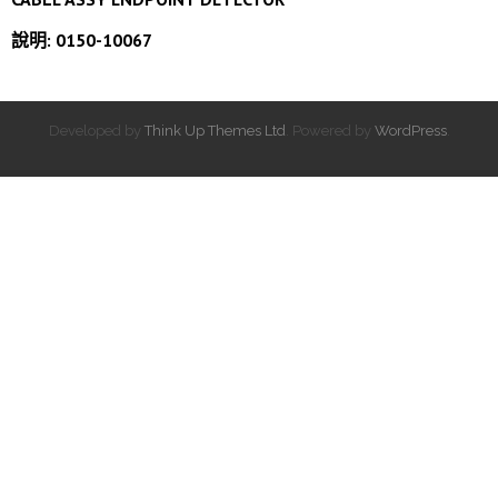
說明: 0150-10067
Developed by
Think Up Themes Ltd
. Powered by
WordPress
.