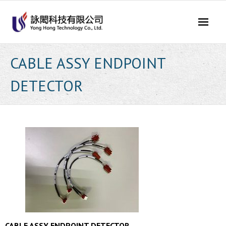
Skip
to
content
CABLE ASSY ENDPOINT
DETECTOR
CABLE ASSY ENDPOINT DETECTOR