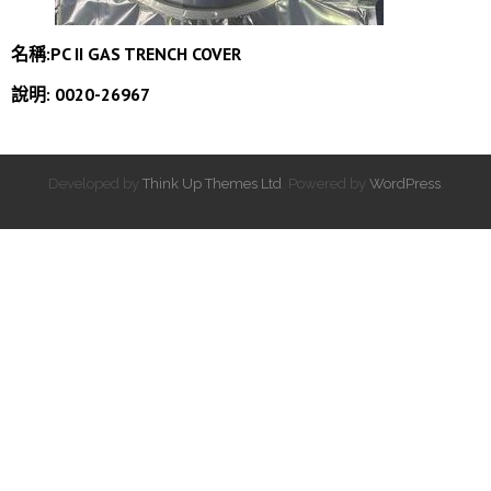
名稱:PC II GAS TRENCH COVER
說明: 0020-26967
Developed by
Think Up Themes Ltd
. Powered by
WordPress
.