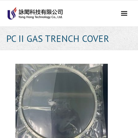
Skip
to
content
PC II GAS TRENCH COVER