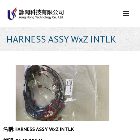
Skip
to
content
HARNESS ASSY WxZ INTLK
名
稱:HARNESS ASSY WxZ INTLK