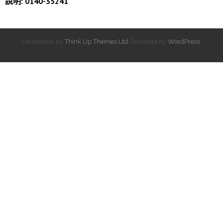
說明: 0140-35241
Developed by
Think Up Themes Ltd
. Powered by
WordPress
.