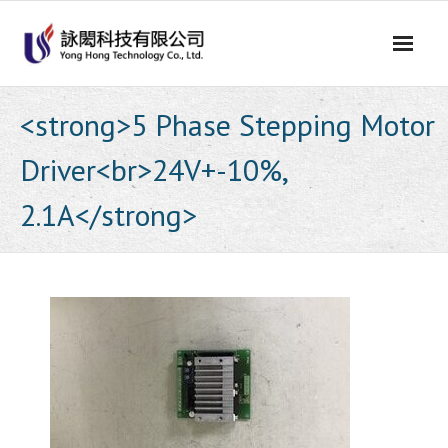
Skip
to
content
<strong>5 Phase Stepping Motor
Driver<br>24V+-10%,
2.1A</strong>