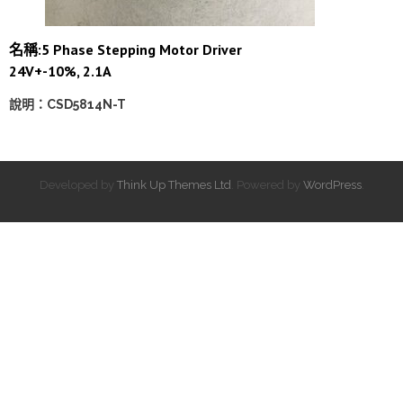
名稱:5 Phase Stepping Motor Driver
24V+-10%, 2.1A
說明：CSD5814N-T
Developed by
Think Up Themes Ltd
. Powered by
WordPress
.