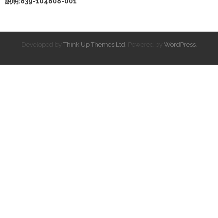
說明:839-104808-001
Developed by
Think Up Themes Ltd
. Powered by
WordPress
.