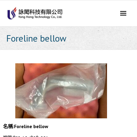
Skip
to
content
Foreline bellow
名稱:Foreline bellow