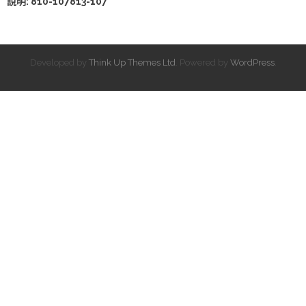
說明: 810-107813-107
Developed by
Think Up Themes Ltd
. Powered by
WordPress
.