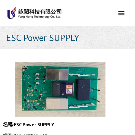
Skip
to
content
ESC Power SUPPLY
名稱:
ESC Power SUPPLY