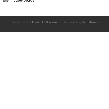
說明： 0200-00406
Developed by
Think Up Themes Ltd
. Powered by
WordPress
.