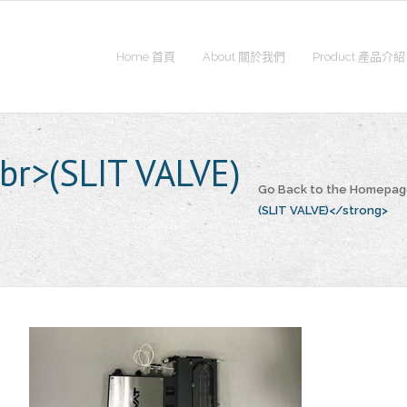
Home 首頁
About 關於我們
Product 產品介紹
r>(SLIT VALVE)
Go Back to the Homepa
(SLIT VALVE)</strong>