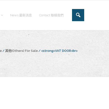
News 最新消息
Contact 聯絡我們
ge
/
其他(Others) For Sale
/
<strong>VAT DOOR<br>