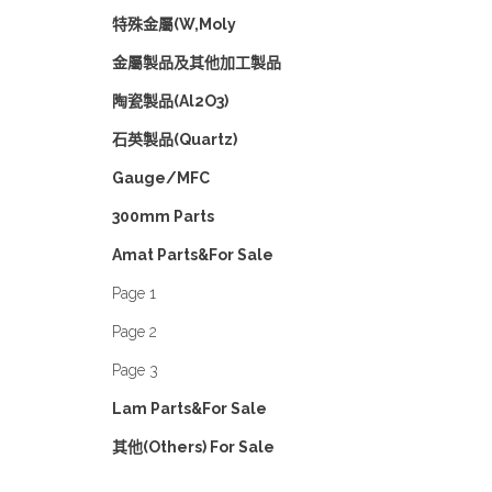
特殊金屬(W,Moly
金屬製品及其他加工製品
陶瓷製品(Al2O3)
石英製品(Quartz)
Gauge/MFC
300mm Parts
Amat Parts&For Sale
Page 1
Page 2
Page 3
Lam Parts&For Sale
其他(Others) For Sale