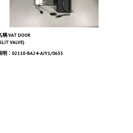
名稱:VAT DOOR
SLIT VALVE)
說明：02110-BA24-AJY1/0635