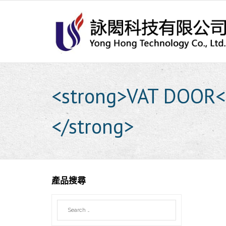
Skip
to
content
<strong>VAT DOOR<b
</strong>
產品搜尋