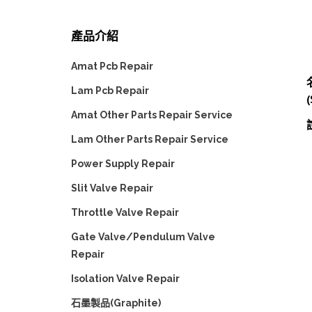
產品介紹
Amat Pcb Repair
Lam Pcb Repair
(
Amat Other Parts Repair Service
Lam Other Parts Repair Service
Power Supply Repair
Slit Valve Repair
Throttle Valve Repair
Gate Valve/Pendulum Valve
Repair
Isolation Valve Repair
石墨製品(Graphite)