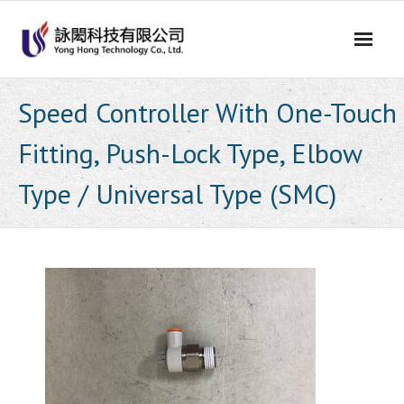
Skip
to
content
Speed Controller With One-Touch
Fitting, Push-Lock Type, Elbow
Type / Universal Type (SMC)