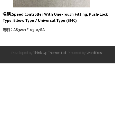
名稱:
Speed Controller With One-Touch Fitting, Push-Lock
Type, Elbow Type / Universal Type (SMC)
說明：AS3201F-03-07SA
Developed by
Think Up Themes Ltd
. Powered by
WordPress
.