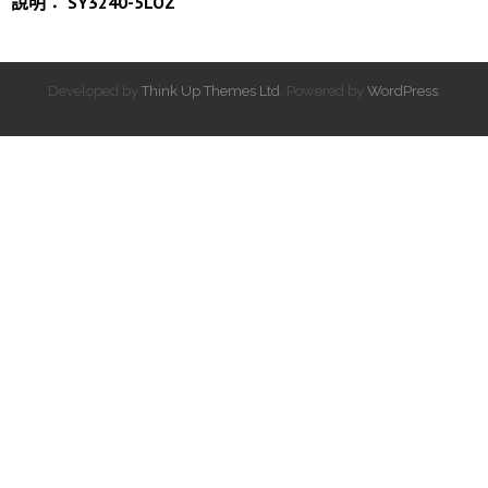
說明： SY3240-5LOZ
Developed by
Think Up Themes Ltd
. Powered by
WordPress
.