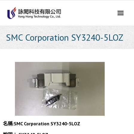
Skip
to
content
SMC Corporation SY3240-5LOZ
名稱:SMC Corporation SY3240-5LOZ