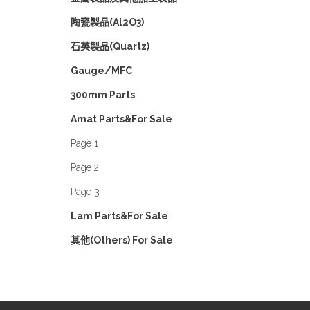
陶瓷製品(Al2O3)
石英製品(Quartz)
Gauge/MFC
300mm Parts
Amat Parts&For Sale
Page 1
Page 2
Page 3
Lam Parts&For Sale
其他(Others) For Sale