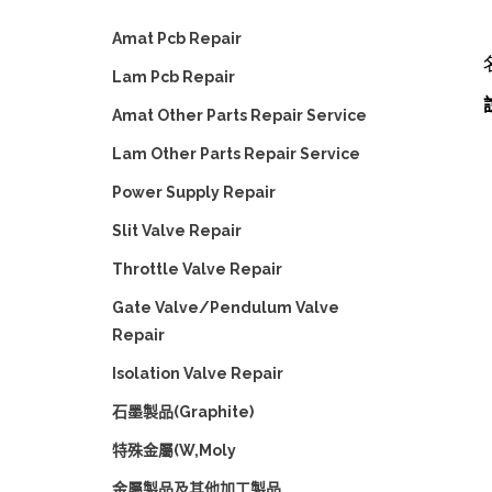
Amat Pcb Repair
Lam Pcb Repair
Amat Other Parts Repair Service
Lam Other Parts Repair Service
Power Supply Repair
Slit Valve Repair
Throttle Valve Repair
Gate Valve/Pendulum Valve
Repair
Isolation Valve Repair
石墨製品(Graphite)
特殊金屬(W,Moly
金屬製品及其他加工製品