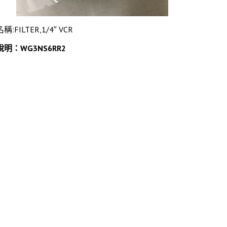
名稱:FILTER,1/4″ VCR
說明：WG3NS6RR2