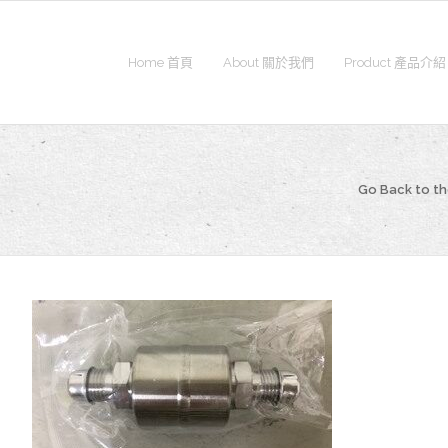
Home 首頁
About 關於我們
Product 產品介紹
Go Back to t