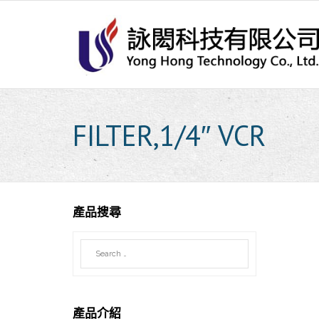
Skip
to
content
FILTER,1/4″ VCR
產品搜尋
產品介紹