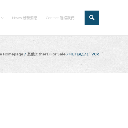
News 最新消息
Contact 聯絡我們
he Homepage
/
其他(Others) For Sale
/
FILTER,1/4″ VCR