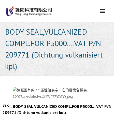
Skip
to
content
BODY SEAL,VULCANIZED
COMPL.FOR P5000….VAT P/N
209771 (Dichtung vulkanisiert
kpl)
品名:
BODY SEAL,VULCANIZED COMPL.FOR P5000….VAT P/N
209771 (Dichtung vulkanisiert kpl)