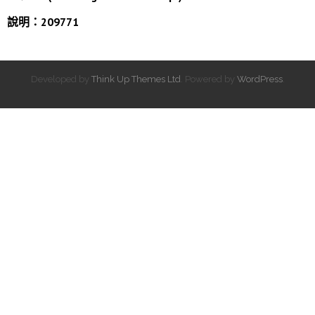
說明：209771
Developed by
Think Up Themes Ltd
. Powered by
WordPress
.