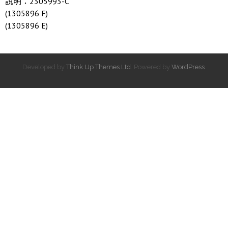
說明：2305993-C
(1305896 F)
(1305896 E)
Developed by
Think Up Themes Ltd
. Powered by
WordPress
.