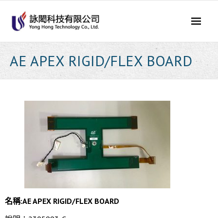
Skip
to
content
AE APEX RIGID/FLEX BOARD
名稱:AE APEX RIGID/FLEX BOARD