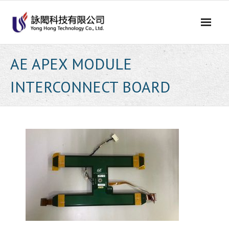
Skip
to
content
AE APEX MODULE
INTERCONNECT BOARD