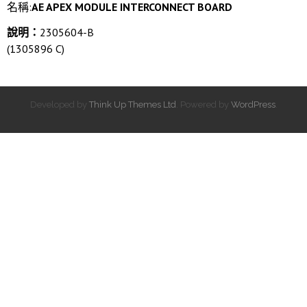
名稱:
AE APEX MODULE INTERCONNECT BOARD
說明：
2305604-B
(1305896 C)
Developed by
Think Up Themes Ltd
. Powered by
WordPress
.