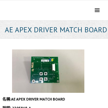
Skip
to
content
AE APEX DRIVER MATCH BOARD
名稱:AE APEX DRIVER MATCH BOARD
說明: 2305818-A