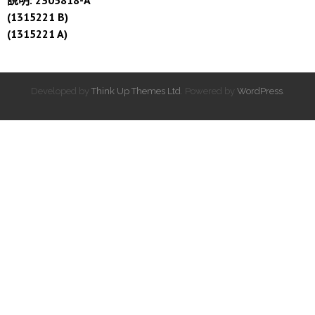
(1315221 B)
(1315221 A)
Developed by
Think Up Themes Ltd
. Powered by
WordPress
.